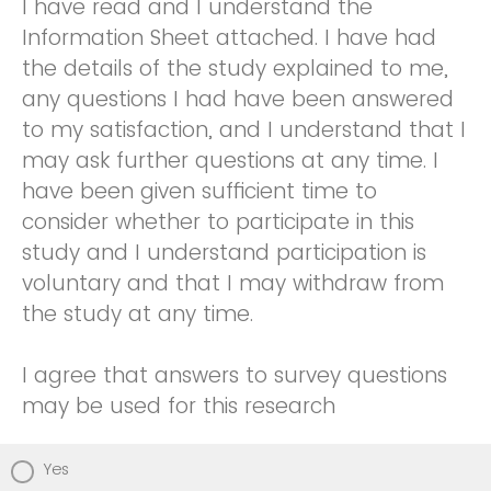
I have read and I understand the
Information Sheet attached. I have had
the details of the study explained to me,
any questions I had have been answered
to my satisfaction, and I understand that I
may ask further questions at any time. I
have been given sufficient time to
consider whether to participate in this
study and I understand participation is
voluntary and that I may withdraw from
the study at any time.
I agree that answers to survey questions
may be used for this research
Yes