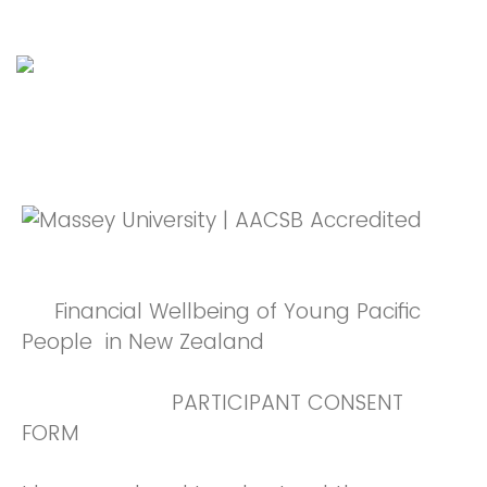
Financial Wellbeing of Young Pacific
People in New Zealand
PARTICIPANT CONSENT
FORM