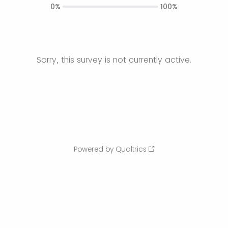
0%
100%
Sorry, this survey is not currently active.
Powered by Qualtrics